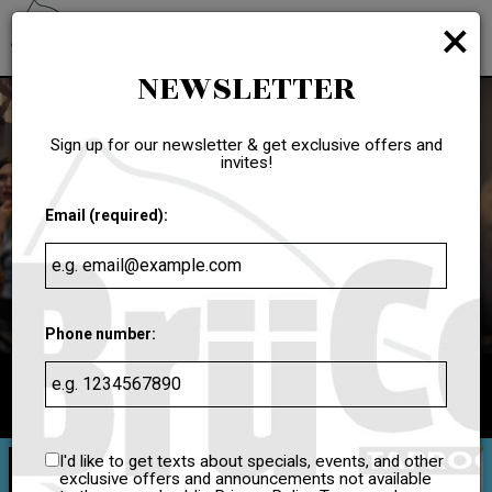
×
Toggl
navig
NEWSLETTER
Sign up for our newsletter & get exclusive offers and
invites!
Email (required):
Phone number:
7529 South Power Road #103, Queen Creek, AZ 85142
I'd like to get texts about specials, events, and other
exclusive offers and announcements not available