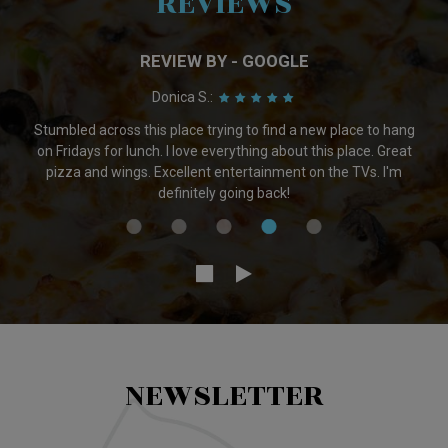
REVIEWS
REVIEW BY - GOOGLE
Adam L.:
Great selection of beer. They have plenty on tap and also great
bottle and can selection. Very friendly owners that seem to
actually care about beer. I would go there everyday if I lived
cloaser.
NEWSLETTER