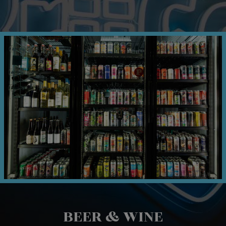
BEER & WINE