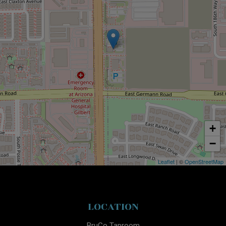
+
−
Leaflet
| ©
OpenStreetMap
LOCATION
BruCo Taproom