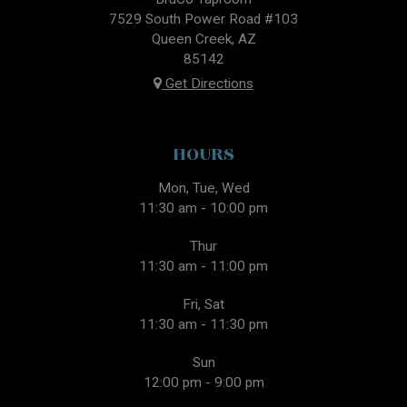
7529 South Power Road #103
Queen Creek, AZ
85142
Get Directions
HOURS
Mon, Tue, Wed
11:30 am - 10:00 pm
Thur
11:30 am - 11:00 pm
Fri, Sat
11:30 am - 11:30 pm
Sun
12:00 pm - 9:00 pm