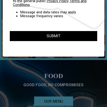
to the general public
Privacy Policy
Terms and
Conditions
Message and data rates may apply.
Message frequency varies.
SUBMIT
FOOD
GOOD FOOD, NO COMPROMISES
OUR MENU