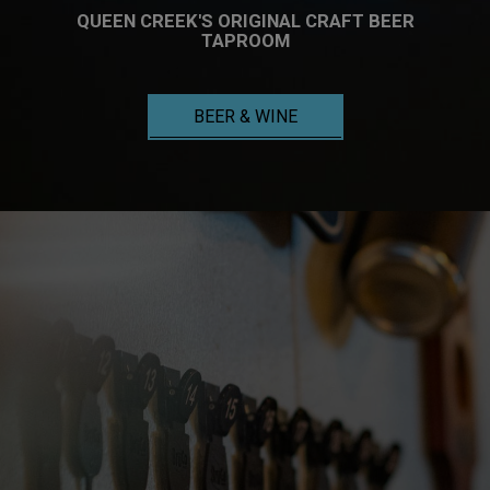
QUEEN CREEK'S ORIGINAL CRAFT BEER
TAPROOM
BEER & WINE