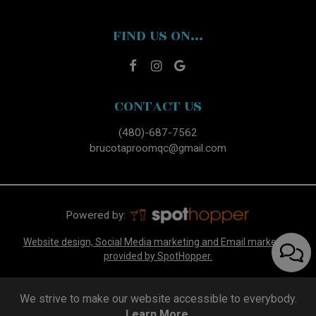
FIND US ON...
CONTACT US
(480)-687-7562
brucotaproomqc@gmail.com
Powered by:
Website design, Social Media marketing and Email marketing
provided by SpotHopper.
We strive to make our website accessible to everybody.
Learn More.