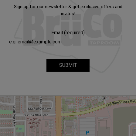
Sign up for our newsletter & get exclusive offers and
invites!
Email (required)
SUBMIT